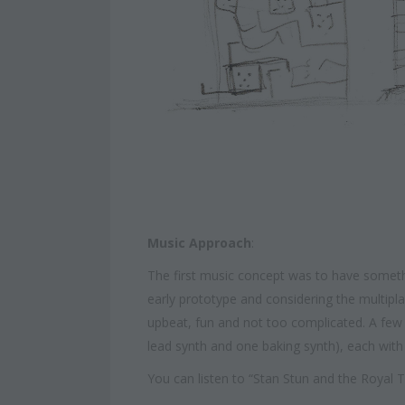
Music Approach
:
The first music concept was to have somet
early prototype and considering the multip
upbeat, fun and not too complicated. A few c
lead synth and one baking synth), each with 
You can listen to “Stan Stun and the Roya