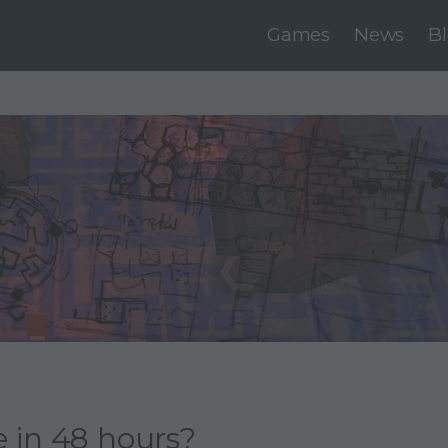
Games
News
B
 in 48 hours?