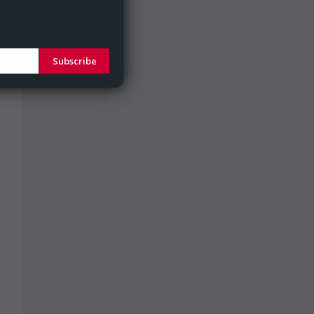
Subscribe