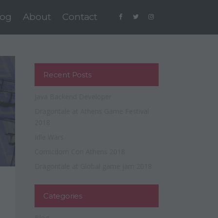
log
About
Contact
Recent Posts
Java Backend Developer
Dragontale at Athens Game Festival
2018
Idle Wars
Comicdom Con Athens 2018
Dragontale at Global game jam 2018
Categories
Blog