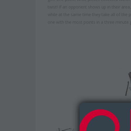
twist! If an opponent shows up in their ar
while at the same time they take all of the 
one with the most points in a three minute