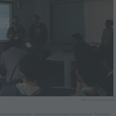
Stan Stun Presentation
o try something new. Something we haven’t done before. This time