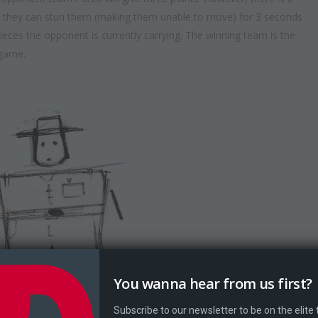
ea, they can stun them (making them unable to move) for 3 seconds
pieces the opponent is currently carrying. The winning team is the
 game.
You wanna hear from us first?
Subscribe to our newsletter to be on the elite