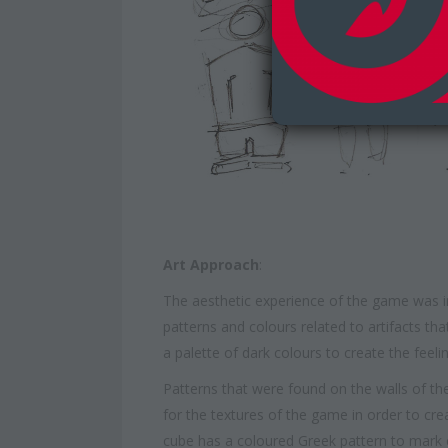
Art Approach
:
The aesthetic experience of the game was i
patterns and colours related to artifacts t
a palette of dark colours to create the feelin
Patterns that were found on the walls of th
for the textures of the game in order to cr
cube has a coloured Greek pattern to mark e