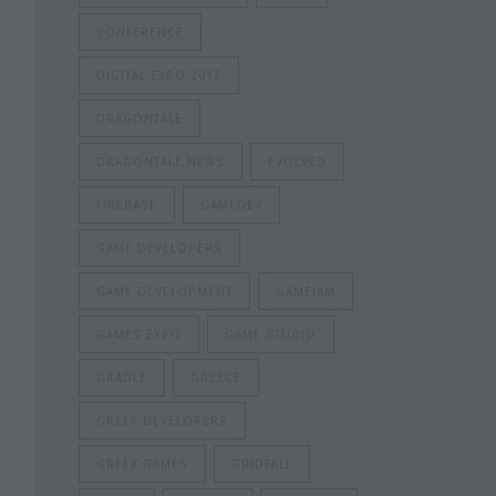
CONFERENCE
DIGITAL EXPO 2017
DRAGONTALE
DRAGONTALE NEWS
EVOLVED
FIREBASE
GAMEDEV
GAME DEVELOPERS
GAME DEVELOPMENT
GAMEJAM
GAMES EXPO
GAME STUDIO
GRADLE
GREECE
GREEK DEVELOPERS
GREEK GAMES
GRIDFALL