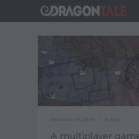
December 16, 2014
In
Blog
A multiplayer game