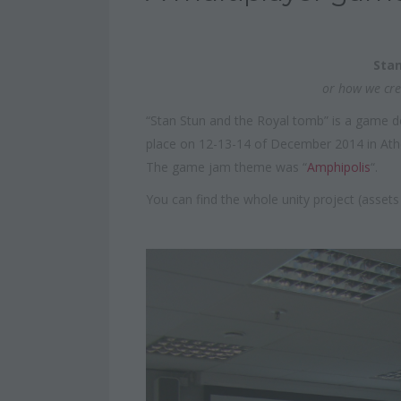
Stan
or how we cre
“Stan Stun and the Royal tomb” is a game 
place on 12-13-14 of December 2014 in Ath
The game jam theme was “
Amphipolis
“.
You can find the whole unity project (asset