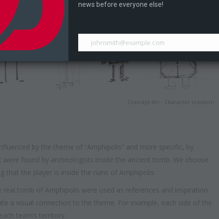
news before everyone else!
johnsmith@example.com
Concept Art - Character creation
nfluenced by the theme of “Amphipolis” and more specific, by
hat were found by archeologists inside the ancient tomb. We choose
g that the player is inside the ruins of Amphipolis.
e real tomb of Amphipolis were used as references and inspiration
eate a visual connection to the theme. For example, each side of the
ach team’s territory.