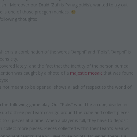
ism. Moreover our Druid (Zafiris Panagiotidis), wanted to try out
e is one of those procgen maniacs.
ollowing thoughts:
ich is a combination of the words “Amphi” and “Polis”. “Amphi” is
eans city.
overed lately, and the fact that the identity of the person burried
attention was caught by a photo of a
majestic mosaic
that was found
oyed.
 not meant to be opened, shows a lack of respect to the world of
 the following game play. Our “Polis” would be a cube, divided in
be up to three per team) can go around the cube and collect pieces
 to 6 pieces at a time. When a player is full, they have to deposit
 collect more pieces. Pieces collected within their team’s area will
n opponent team’s area will give three points. However, there is a