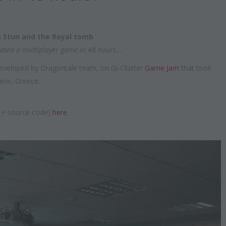
 Stun and the Royal tomb
ated a multiplayer game in 48 hours…
developed by Dragontale team, on Gi-Cluster
Game Jam
that took
ens, Greece.
s + source code)
here
.