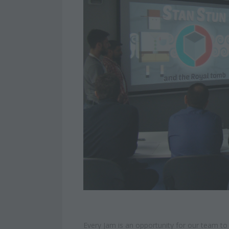
Every Jam is an opportunity for our team t