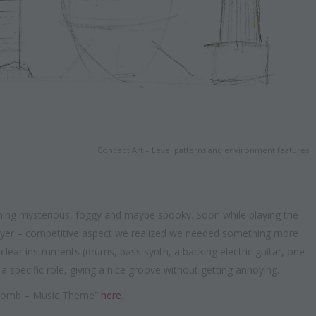
Concept Art – Level patterns and environment features
hing mysterious, foggy and maybe spooky. Soon while playing the
layer – competitive aspect we realized we needed something more
lear instruments (drums, bass synth, a backing electric guitar, one
a specific role, giving a nice groove without getting annoying.
l Tomb – Music Theme”
here
.