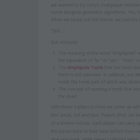
we wanted to try Unity’s multiplayer mechan
some dungeon generator algorithms. Yes, h
When we heard out the theme, we had the f
“Shit…”
But seriously:
The meaning of the word “Amphipolis” wh
the equivalent of “bi-” or “uni-“. “Polis” m
The
Amphipolis Tomb
that has been disc
there is still unknown. In addition, our 
inside the tomb part of which was destr
The concept of opening a tomb that was
the dead.
With those 3 pillars in mind we came up with
two areas, red and blue. Players (that can 
of a broken mosaic. Each player can carry up
the pieces back to their base before they can
give one point, while pieces collected withi