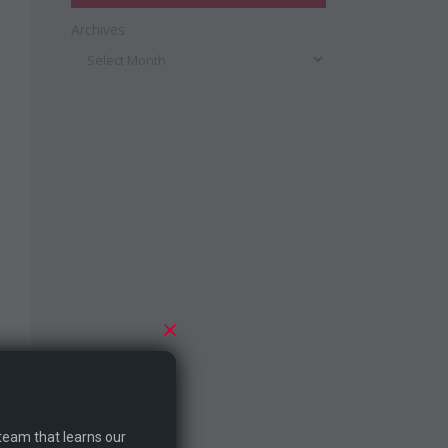
Archives
 team that learns our