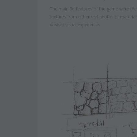
The main 3d features of the game were the 
textures from either real photos of materi
desired visual experience.