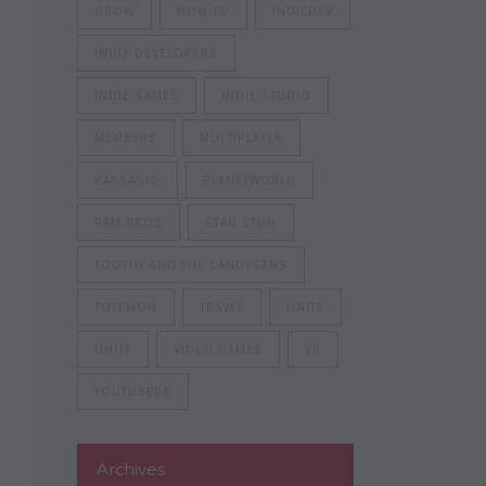
GROW
HOW-TO
INDIEDEV
INDIE DEVELOPERS
INDIE GAMES
INDIE STUDIO
MEMBERS
MULTIPLAYER
PASSAGIO
PLANETWORLD
RAM BROS
STAN STUN
TOOTHY AND THE CANDYGANS
TOTEMON
TRAVEL
UNITE
UNITY
VIDEO GAMES
VR
YOUTUBERS
Archives