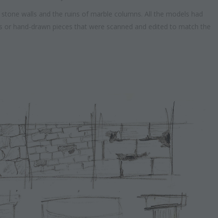
stone walls and the ruins of marble columns. All the models had
als or hand-drawn pieces that were scanned and edited to match the