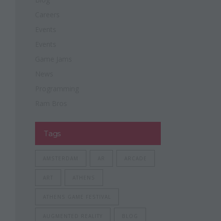
Careers
Events
Events
Game Jams
News
Programming
Ram Bros
Tags
AMSTERDAM
AR
ARCADE
ART
ATHENS
ATHENS GAME FESTIVAL
AUGMENTED REALITY
BLOG