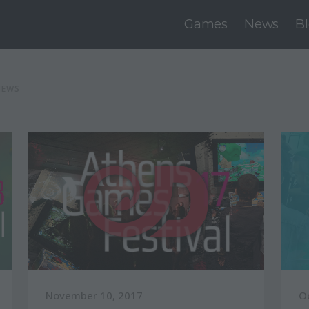
Games
News
B
NEWS
November 10, 2017
O