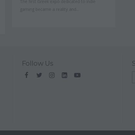
The first Greek expo dedicated to indie
gaming became a reality and...
Follow Us