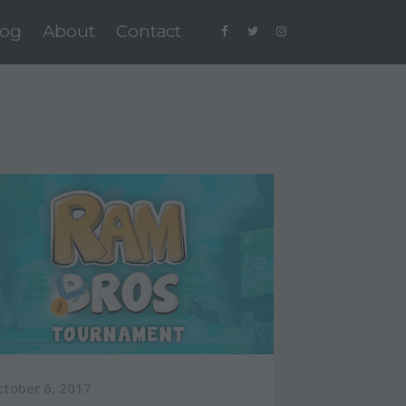
log
About
Contact
ctober 6, 2017