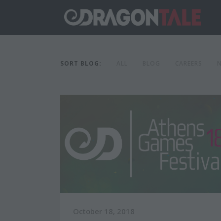
SORT BLOG:
ALL
BLOG
CAREERS
October 18, 2018