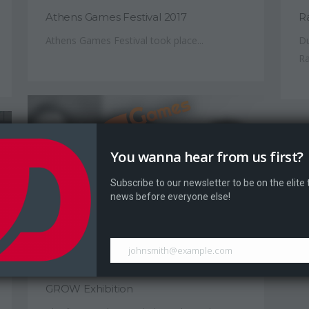
Athens Games Festival 2017
R
Athens Games Festival took place...
Du
Ra
You wanna hear from us first?
Subscribe to our newsletter to be on the elite
news before everyone else!
johnsmith@example.com
June 17, 2017
GROW Exhibition