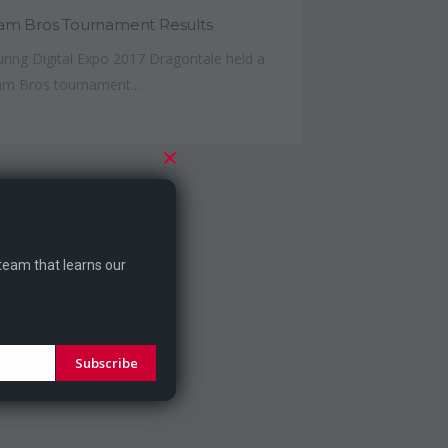
am Bros Tournament Results
ring Digital Expo 2017 Dragontale held a
m Bros tournament...
 team that learns our
Subscribe