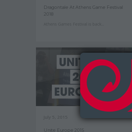
Dragontale At Athens Game Festival
2018
Athens Games Festival is back...
July 5, 2015
Unite Europe 2015