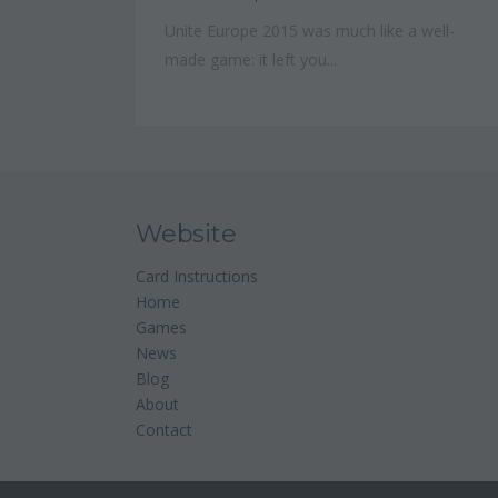
Unite Europe 2015 was much like a well-
made game: it left you...
Website
Card Instructions
Home
Games
News
Blog
About
Contact