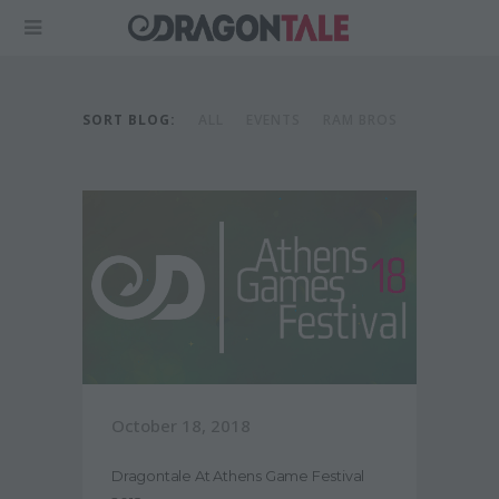
SORT BLOG:
ALL
EVENTS
RAM BROS
October 18, 2018
Dragontale At Athens Game Festival