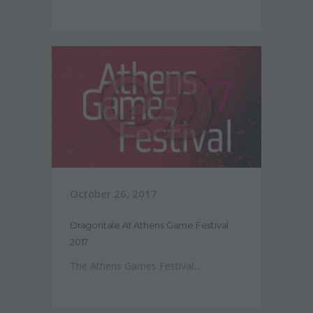
October 26, 2017
Dragontale At Athens Game Festival
2017
The Athens Games Festival...