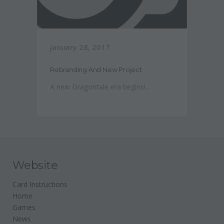
January 28, 2017
Rebranding And New Project
A new Dragontale era begins!...
Website
Card Instructions
Home
Games
News