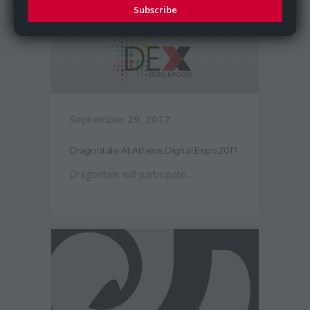
Subscribe
September 29, 2017
Dragontale At Athens Digital Expo 2017
Dragontale will participate...