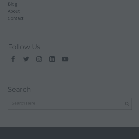
Blog
About
Contact
Follow Us
Search