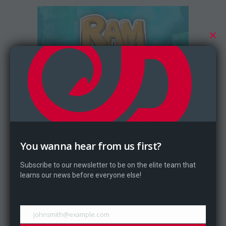
October 6, 2017
Ram Bros Tournament Results
You wanna hear from us first?
During Digital Expo 2017 Dragontale
Subscribe to our newsletter to be on the elite team that
held a Ram Bros tournament...
learns our news before everyone else!
johnsmith@example.com