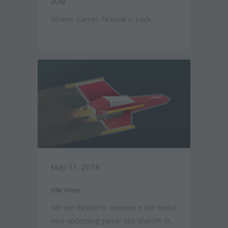
2018
Athens Games Festival is back...
May 11, 2018
Idle Wars
We are thrilled to announce our brand
new upcoming game: Idle Wars!!!!! In...