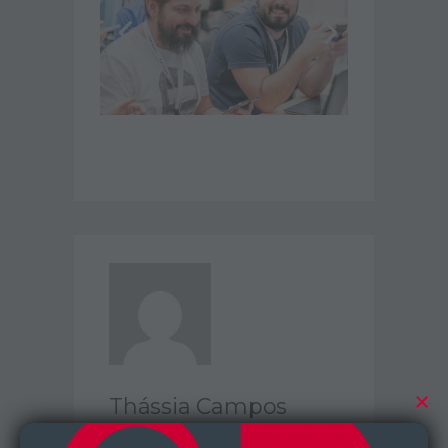
Thássia Campos