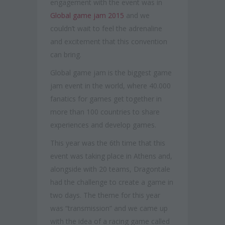
engagement with the event was in
Global game jam 2015
and we
couldn’t wait to feel the adrenaline
and excitement that this convention
can bring.
Global game jam is the biggest game
jam event in the world, where 40.000
fanatics for games get together in
more than 100 countries to share
experiences and develop games.
This year was the 6th time that this
event was taking place in Athens and,
alongside with 20 teams, Dragontale
had the challenge to create a game in
two days. The theme for this year
was “transmission” and we came up
with the idea of a racing game called