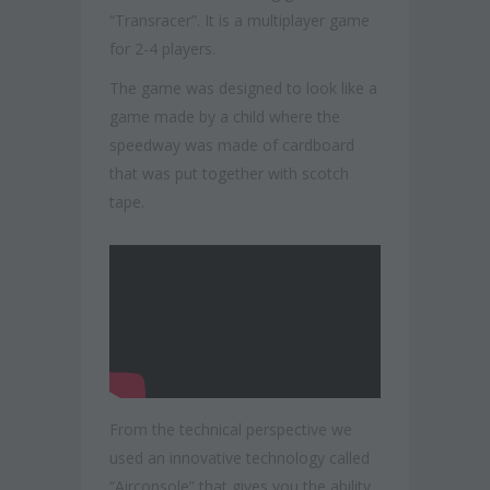
“Transracer”. It is a multiplayer game
for 2-4 players.
The game was designed to look like a
game made by a child where the
speedway was made of cardboard
that was put together with scotch
tape.
From the technical perspective we
used an innovative technology called
“Airconsole” that gives you the ability