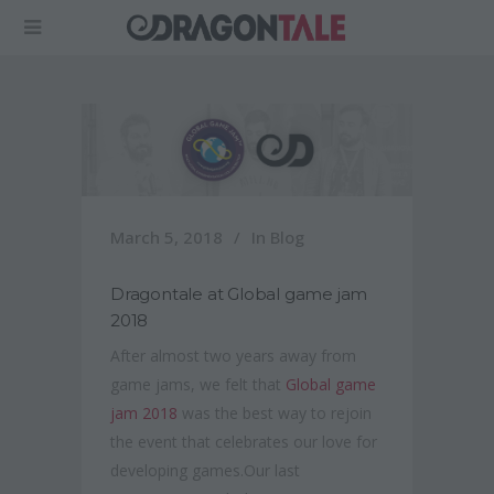
March 5, 2018
In
Blog
Dragontale at Global game jam
2018
After almost two years away from
game jams, we felt that
Global game
jam 2018
was the best way to rejoin
the event that celebrates our love for
developing games.Our last