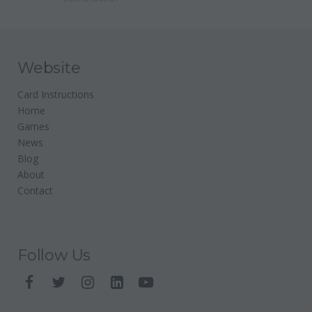
Website
Card Instructions
Home
Games
News
Blog
About
Contact
Follow Us