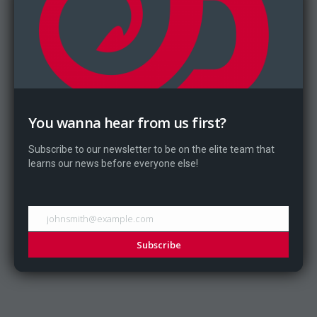
You wanna hear from us first?
Subscribe to our newsletter to be on the elite team that
learns our news before everyone else!
johnsmith@example.com
Subscribe