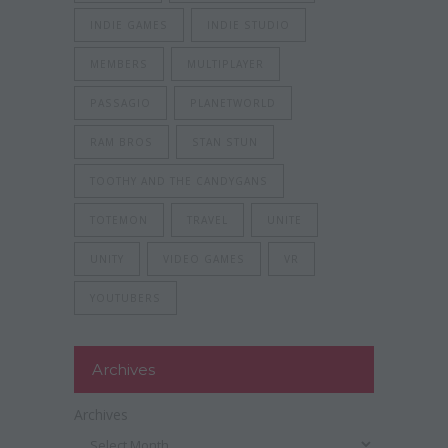
INDIE GAMES
INDIE STUDIO
MEMBERS
MULTIPLAYER
PASSAGIO
PLANETWORLD
RAM BROS
STAN STUN
TOOTHY AND THE CANDYGANS
TOTEMON
TRAVEL
UNITE
UNITY
VIDEO GAMES
VR
YOUTUBERS
Archives
Archives