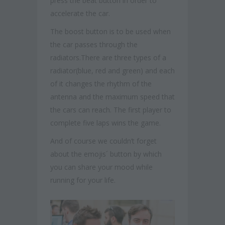
press the beat button in order to
accelerate the car.
The boost button is to be used when
the car passes through the
radiators.There are three types of a
radiator(blue, red and green) and each
of it changes the rhythm of the
antenna and the maximum speed that
the cars can reach. The first player to
complete five laps wins the game.
And of course we couldn’t forget
about the emojis´ button by which
you can share your mood while
running for your life.