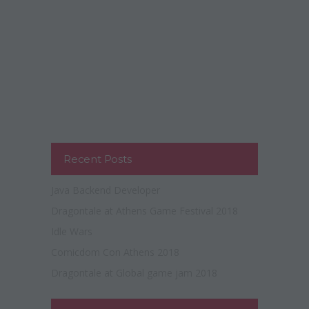
Recent Posts
Java Backend Developer
Dragontale at Athens Game Festival 2018
Idle Wars
Comicdom Con Athens 2018
Dragontale at Global game jam 2018