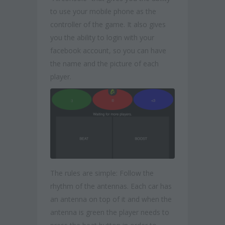
to use your mobile phone as the
controller of the game. It also gives
you the ability to login with your
facebook account, so you can have
the name and the picture of each
player.
The rules are simple: Follow the
rhythm of the antennas. Each car has
an antenna on top of it and when the
antenna is green the player needs to