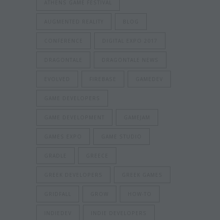
ATHENS GAME FESTIVAL
AUGMENTED REALITY
BLOG
CONFERENCE
DIGITAL EXPO 2017
DRAGONTALE
DRAGONTALE NEWS
EVOLVED
FIREBASE
GAMEDEV
GAME DEVELOPERS
GAME DEVELOPMENT
GAMEJAM
GAMES EXPO
GAME STUDIO
GRADLE
GREECE
GREEK DEVELOPERS
GREEK GAMES
GRIDFALL
GROW
HOW-TO
INDIEDEV
INDIE DEVELOPERS