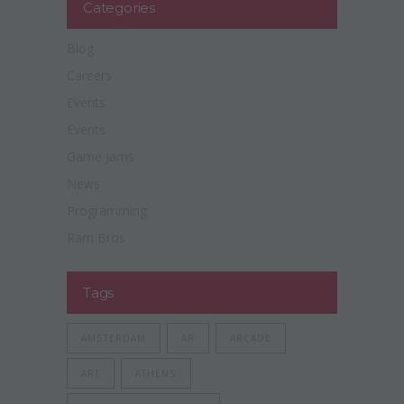
Categories
Blog
Careers
Events
Events
Game Jams
News
Programming
Ram Bros
Tags
AMSTERDAM
AR
ARCADE
ART
ATHENS