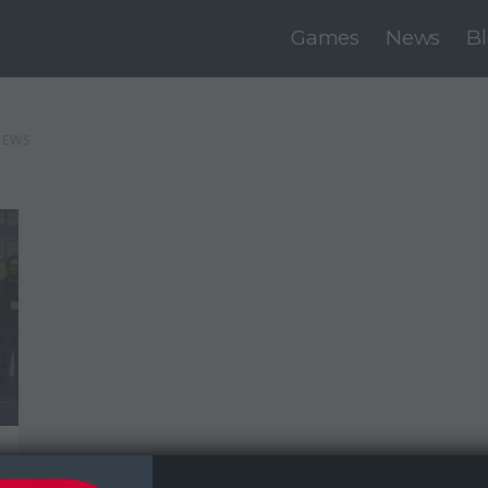
Games
News
B
NEWS