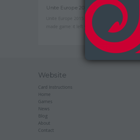
Unite Europe 2015
Unite Europe 2015 was much like a well-
made game: it left you...
Website
Card Instructions
Home
Games
News
Blog
About
Contact