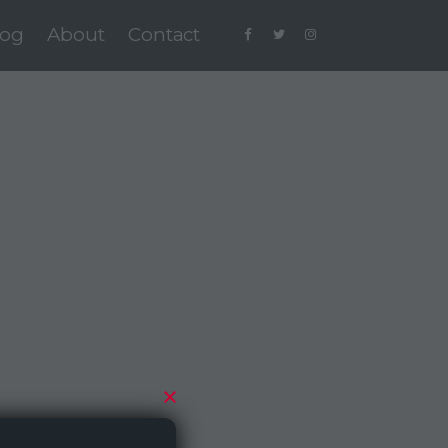
log
About
Contact