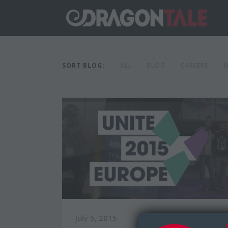
SORT BLOG:
ALL
BLOG
CAREERS
July 5, 2015