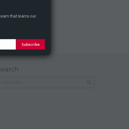
 team that learns our
Subscribe
Search