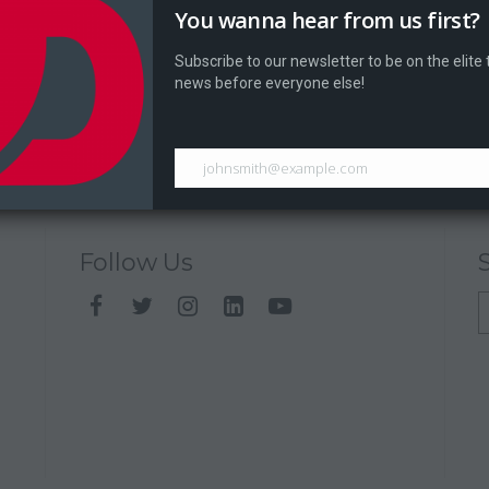
You wanna hear from us first?
Subscribe to our newsletter to be on the elite
news before everyone else!
johnsmith@example.com
Follow Us