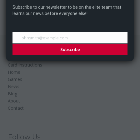
our entry at the GiCluster...
Subscribe to our newsletter to be on the elite team that
learns our news before everyone else!
johnsmith@example.com
Subscribe
Website
Card Instructions
Home
Games
News
Blog
About
Contact
Follow Us