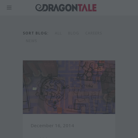
SORT BLOG:
ALL
BLOG
CAREERS
NEWS
December 16, 2014