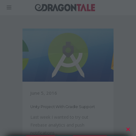
June 5, 2016
Unity Project With Gradle Support
Last week I wanted to try out
Firebase analytics and push
notifications...