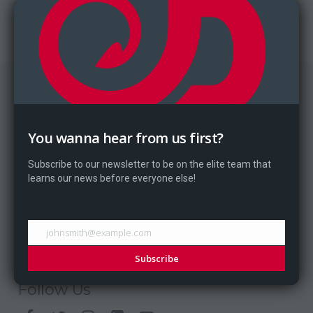
Website
Card Instructions
You wanna hear from us first?
Home
Games
Subscribe to our newsletter to be on the elite team that
News
learns our news before everyone else!
Blog
About
Contact
johnsmith@example.com
Subscribe
Follow Us