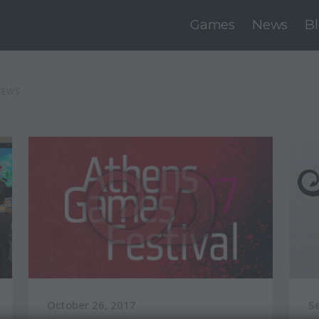
Games
News
B
NEWS
October 26, 2017
S