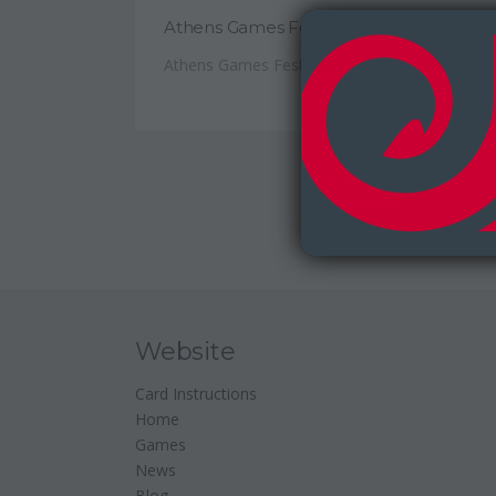
Athens Games Festival 2017
Athens Games Festival took place...
Website
Card Instructions
Home
Games
News
Blog