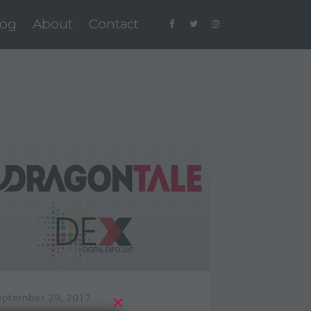
log
About
Contact
eptember 29, 2017