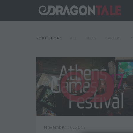
SORT BLOG:
ALL
BLOG
CAREERS
November 10, 2017