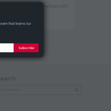
ragontale At Athens Digital Expo 2017
agontale will participate...
 team that learns our
Subscribe
Search