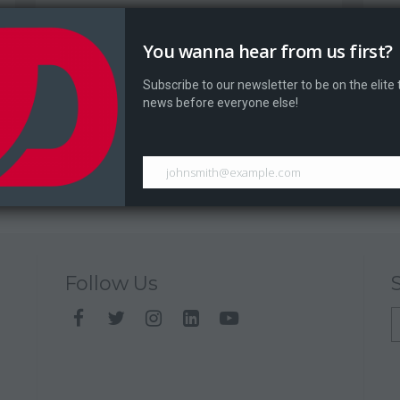
Dragontale At Athens Game Festival
D
2017
You wanna hear from us first?
Dr
The Athens Games Festival...
Subscribe to our newsletter to be on the elite
news before everyone else!
johnsmith@example.com
Follow Us