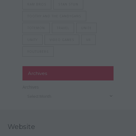
RAM BROS
STAN STUN
TOOTHY AND THE CANDYGANS
TOTEMON
TRAVEL
UNITE
UNITY
VIDEO GAMES
VR
YOUTUBERS
Archives
Archives
Website