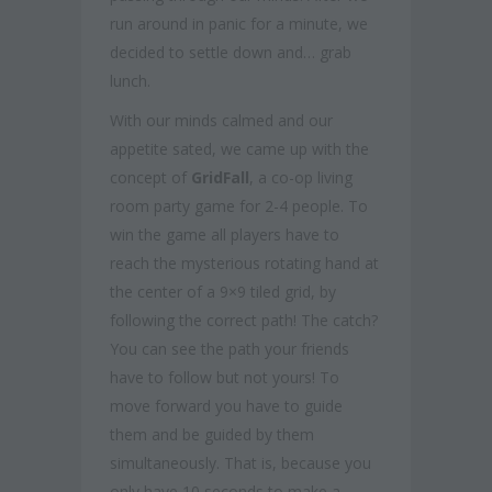
run around in panic for a minute, we
decided to settle down and… grab
lunch.
With our minds calmed and our
appetite sated, we came up with the
concept of
GridFall
, a co-op living
room party game for 2-4 people. To
win the game all players have to
reach the mysterious rotating hand at
the center of a 9×9 tiled grid, by
following the correct path! The catch?
You can see the path your friends
have to follow but not yours! To
move forward you have to guide
them and be guided by them
simultaneously. That is, because you
only have 10 seconds to make a