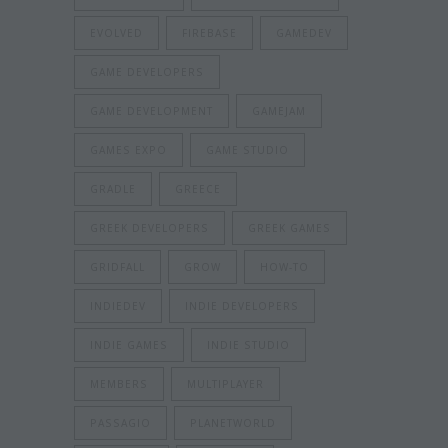
EVOLVED
FIREBASE
GAMEDEV
GAME DEVELOPERS
GAME DEVELOPMENT
GAMEJAM
GAMES EXPO
GAME STUDIO
GRADLE
GREECE
GREEK DEVELOPERS
GREEK GAMES
GRIDFALL
GROW
HOW-TO
INDIEDEV
INDIE DEVELOPERS
INDIE GAMES
INDIE STUDIO
MEMBERS
MULTIPLAYER
PASSAGIO
PLANETWORLD