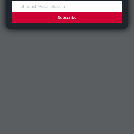
johnsmith@example.com
Subscribe