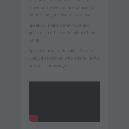
move or the tile you are standing on
will fall and you have to start over.
Speak up, make some noise and
guide each other to the glory of the
hand!
Special thanks to Renaldas Zioma,
Unity3d developer, who offered us his
precious knowledge.