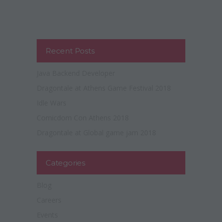
Recent Posts
Java Backend Developer
Dragontale at Athens Game Festival 2018
Idle Wars
Comicdom Con Athens 2018
Dragontale at Global game jam 2018
Categories
Blog
Careers
Events