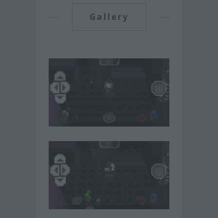
Gallery