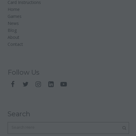
Card Instructions
Home
Games
News
Blog
About
Contact
Follow Us
Search