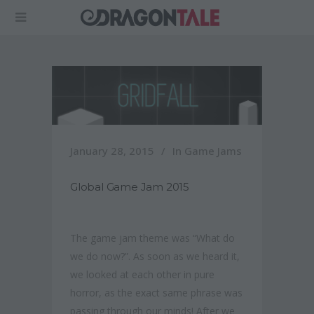
January 28, 2015
In
Game Jams
Global Game Jam 2015
The game jam theme was “What do
we do now?”.
As soon as we heard it,
we looked at each other in pure
horror, as the exact same phrase was
passing through our minds! After we