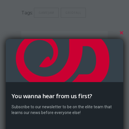
Tags:
GAMEJAM
GRIDFALL
Dragontale
You wanna hear from us first?
Subscribe to our newsletter to be on the elite team that
learns our news before everyone else!