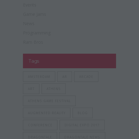
Events
Game Jams
News
Programming
Ram Bros
Tags
AMSTERDAM
AR
ARCADE
ART
ATHENS
ATHENS GAME FESTIVAL
AUGMENTED REALITY
BLOG
CONFERENCE
DIGITAL EXPO 2017
DRAGONTALE
DRAGONTALE NEWS